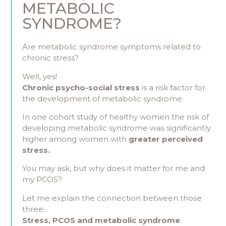
METABOLIC
SYNDROME?
Are metabolic syndrome symptoms related to
chronic stress?
Well, yes!
Chronic psycho-social stress
is a risk factor for
the development of metabolic syndrome.
In one cohort study of healthy women the risk of
developing metabolic syndrome was significantly
higher among women with
greater perceived
stress.
You may ask, but why does it matter for me and
my PCOS?
Let me explain the connection between those
three:
Stress, PCOS and metabolic syndrome
.