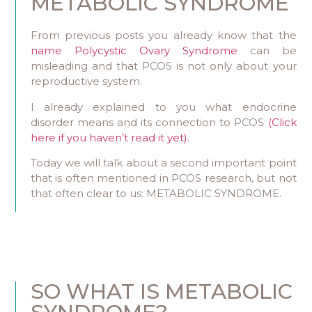
METABOLIC SYNDROME
From previous posts you already know that the
name Polycystic Ovary Syndrome
can be
misleading and that PCOS is not only about your
reproductive system.
I already explained to you what endocrine
disorder means and its connection to PCOS
(Click
here if you haven’t read it yet).
Today we will talk about a second important point
that is often mentioned in PCOS research, but not
that often clear to us: METABOLIC SYNDROME.
SO WHAT IS METABOLIC