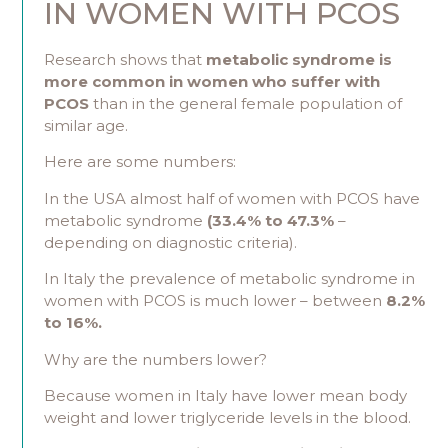
IN WOMEN WITH PCOS
Research shows that
metabolic syndrome is
more common in women who suffer with
PCOS
than in the general female population of
similar age.
Here are some numbers:
In the USA almost half of women with PCOS have
metabolic syndrome
(33.4% to 47.3%
–
depending on diagnostic criteria).
In Italy the prevalence of metabolic syndrome in
women with PCOS is much lower – between
8.2%
to 16%.
Why are the numbers lower?
Because women in Italy have lower mean body
weight and lower triglyceride levels in the blood.