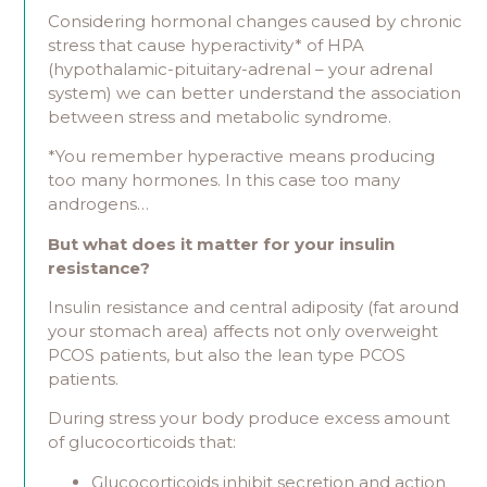
Considering hormonal changes caused by chronic
stress that cause hyperactivity* of HPA
(hypothalamic-pituitary-adrenal – your adrenal
system) we can better understand the association
between stress and metabolic syndrome.
*You remember hyperactive means producing
too many hormones. In this case too many
androgens…
But what does it matter for your insulin
resistance?
Insulin resistance and central adiposity (fat around
your stomach area) affects not only overweight
PCOS patients, but also the lean type PCOS
patients.
During stress your body produce excess amount
of glucocorticoids that:
Glucocorticoids inhibit secretion and action