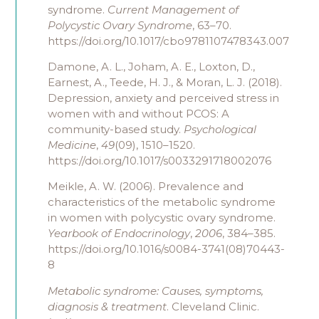
syndrome.
Current Management of
Polycystic Ovary Syndrome
, 63–70.
https://doi.org/10.1017/cbo9781107478343.007
Damone, A. L., Joham, A. E., Loxton, D.,
Earnest, A., Teede, H. J., & Moran, L. J. (2018).
Depression, anxiety and perceived stress in
women with and without PCOS: A
community-based study.
Psychological
Medicine
,
49
(09), 1510–1520.
https://doi.org/10.1017/s0033291718002076
Meikle, A. W. (2006). Prevalence and
characteristics of the metabolic syndrome
in women with polycystic ovary syndrome.
Yearbook of Endocrinology
,
2006
, 384–385.
https://doi.org/10.1016/s0084-3741(08)70443-
8
Metabolic syndrome: Causes, symptoms,
diagnosis & treatment
. Cleveland Clinic.