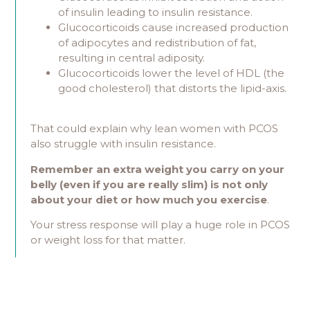
of insulin leading to insulin resistance.
Glucocorticoids cause increased production
of adipocytes and redistribution of fat,
resulting in central adiposity.
Glucocorticoids lower the level of HDL (the
good cholesterol) that distorts the lipid-axis.
That could explain why lean women with PCOS
also struggle with insulin resistance.
Remember an extra weight you carry on your
belly (even if you are really slim) is not only
about your diet or how much you exercise
.
Your stress response will play a huge role in PCOS
or weight loss for that matter.