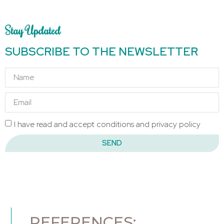
Stay Updated
SUBSCRIBE TO THE NEWSLETTER
I have read and accept conditions and privacy policy
SEND
REFERENCES: