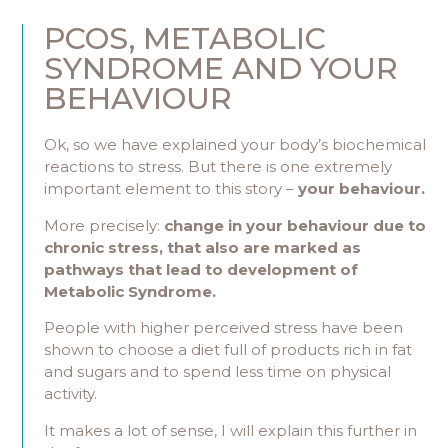
PCOS, METABOLIC
SYNDROME AND YOUR
BEHAVIOUR
Ok, so we have explained your body’s biochemical
reactions to stress. But there is one extremely
important element to this story –
your behaviour.
More precisely:
change in your behaviour due to
chronic stress, that also are marked as
pathways that lead to development of
Metabolic Syndrome.
People with higher perceived stress have been
shown to choose a diet full of products rich in fat
and sugars and to spend less time on physical
activity.
It makes a lot of sense, I will explain this further in