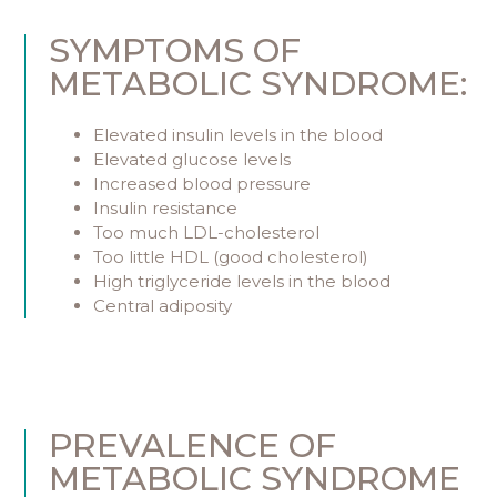
SYMPTOMS OF
METABOLIC SYNDROME:
Elevated insulin levels in the blood
Elevated glucose levels
Increased blood pressure
Insulin resistance
Too much LDL-cholesterol
Too little HDL (good cholesterol)
High triglyceride levels in the blood
Central adiposity
PREVALENCE OF
METABOLIC SYNDROME