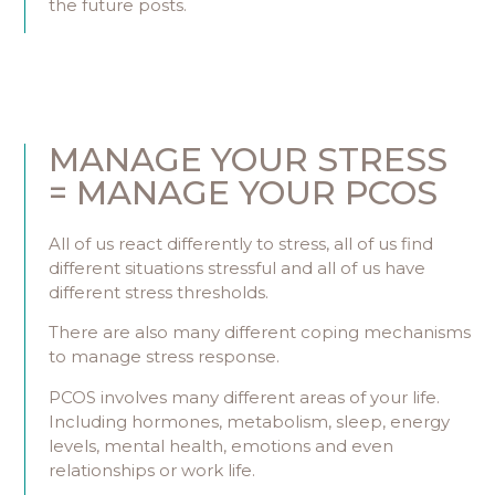
the future posts.
MANAGE YOUR STRESS
= MANAGE YOUR PCOS
All of us react differently to stress, all of us find
different situations stressful and all of us have
different stress thresholds.
There are also many different coping mechanisms
to manage stress response.
PCOS involves many different areas of your life.
Including hormones, metabolism, sleep, energy
levels, mental health, emotions and even
relationships or work life.