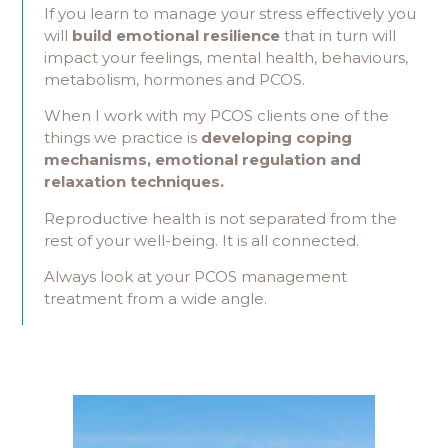
If you learn to manage your stress effectively you
will
build emotional resilience
that in turn will
impact your feelings, mental health, behaviours,
metabolism, hormones and PCOS.
When I work with my PCOS clients one of the
things we practice is
developing coping
mechanisms, emotional regulation and
relaxation techniques.
Reproductive health is not separated from the
rest of your well-being. It is all connected.
Always look at your PCOS management
treatment from a wide angle.