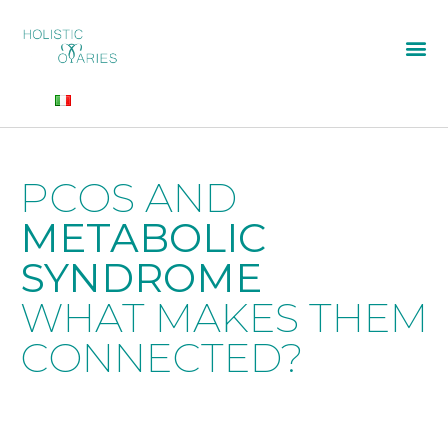
PCOS AND
METABOLIC
SYNDROME
WHAT MAKES THEM
CONNECTED?