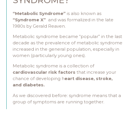
SYNDROME?
“Metabolic Syndrome”
is also known as
“Syndrome X”
and was formalized in the late
1980s by Gerald Reaven.
Metabolic syndrome became “popular” in the last
decade as the prevalence of metabolic syndrome
increased in the general population, especially in
women (particularly young ones).
Metabolic syndrome is a collection of
cardiovascular risk factors
that increase your
chance of developing h
eart disease, stroke,
and diabetes.
As we discovered before: syndrome means that a
group of symptoms are running together.