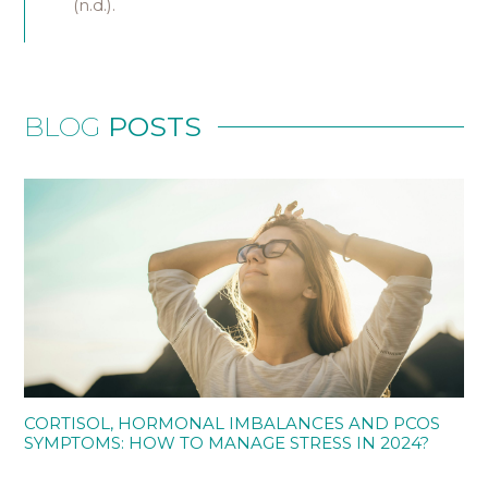
(n.d.).
BLOG
POSTS
CORTISOL, HORMONAL IMBALANCES AND PCOS
SYMPTOMS: HOW TO MANAGE STRESS IN 2024?