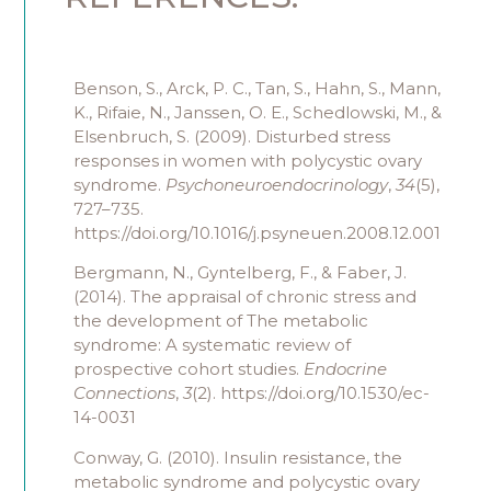
Benson, S., Arck, P. C., Tan, S., Hahn, S., Mann,
K., Rifaie, N., Janssen, O. E., Schedlowski, M., &
Elsenbruch, S. (2009). Disturbed stress
responses in women with polycystic ovary
syndrome.
Psychoneuroendocrinology
,
34
(5),
727–735.
https://doi.org/10.1016/j.psyneuen.2008.12.001
Bergmann, N., Gyntelberg, F., & Faber, J.
(2014). The appraisal of chronic stress and
the development of The metabolic
syndrome: A systematic review of
prospective cohort studies.
Endocrine
Connections
,
3
(2). https://doi.org/10.1530/ec-
14-0031
Conway, G. (2010). Insulin resistance, the
metabolic syndrome and polycystic ovary