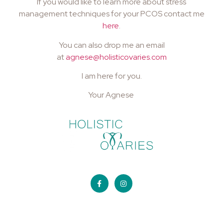
If you would like to learn more about stress
management techniques for your PCOS contact me
here
.
You can also drop me an email
at
agnese@holisticovaries.com
I am here for you.
Your Agnese