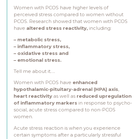
Women with PCOS have higher levels of
perceived stress compared to women without
PCOS. Research showed that women with PCOS
have
altered stress reactivity,
including:
– metabolic stress,
–
inflammatory stress,
– oxidative stress and
– emotional stress.
Tell me about it….
Women with PCOS have
enhanced
hypothalamic-pituitary-adrenal (HPA) axis
,
heart reactivity
as well as
reduced upregulation
of inflammatory markers
in response to psycho-
social, acute stress compared to non-PCOS
women.
Acute stress reaction is when you experience
certain symptoms after a particularly stressful