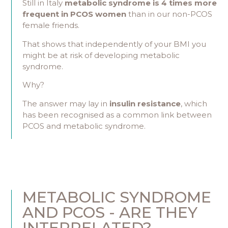
Still in Italy
metabolic syndrome is 4 times more
frequent in PCOS women
than in our non-PCOS
female friends.
That shows that independently of your BMI you
might be at risk of developing metabolic
syndrome.
Why?
The answer may lay in
insulin resistance
, which
has been recognised as a common link between
PCOS and metabolic syndrome.
METABOLIC SYNDROME
AND PCOS - ARE THEY
INTERRELATED?