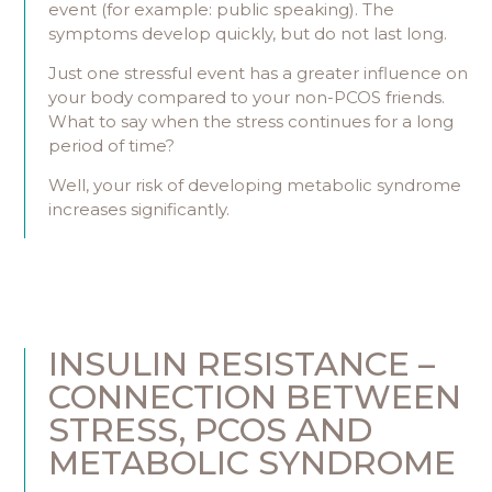
event (for example: public speaking). The
symptoms develop quickly, but do not last long.
Just one stressful event has a greater influence on
your body compared to your non-PCOS friends.
What to say when the stress continues for a long
period of time?
Well, your risk of developing metabolic syndrome
increases significantly.
INSULIN RESISTANCE –
CONNECTION BETWEEN
STRESS, PCOS AND
METABOLIC SYNDROME