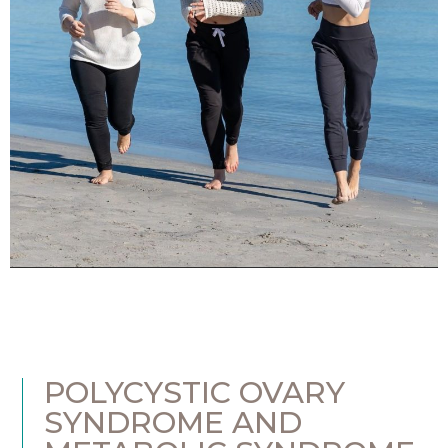
POLYCYSTIC OVARY
SYNDROME AND