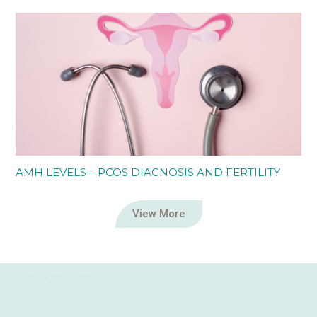
AMH LEVELS – PCOS DIAGNOSIS AND FERTILITY
View More