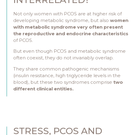
Not only women with PCOS are at higher risk of
developing metabolic syndrome, but also
women
with metabolic syndrome very often present
the reproductive and endocrine characteristics
of PCOS.
But even though PCOS and metabolic syndrome
often coexist, they do not invariably overlap.
They share common pathogenic mechanisms
(insulin resistance, high triglyceride levels in the
blood), but these two syndromes comprise
two
different clinical entities.
STRESS, PCOS AND